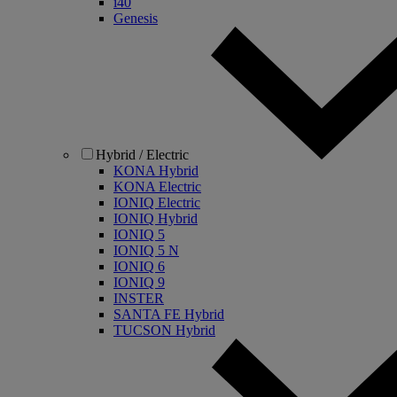
i40
Genesis
Hybrid / Electric
KONA Hybrid
KONA Electric
IONIQ Electric
IONIQ Hybrid
IONIQ 5
IONIQ 5 N
IONIQ 6
IONIQ 9
INSTER
SANTA FE Hybrid
TUCSON Hybrid