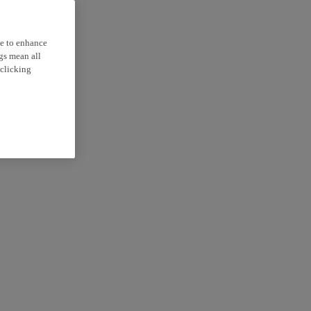
ce to enhance
ngs mean all
 clicking