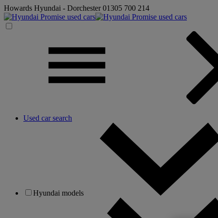
Howards Hyundai - Dorchester
01305 700 214
Used car search
Hyundai models