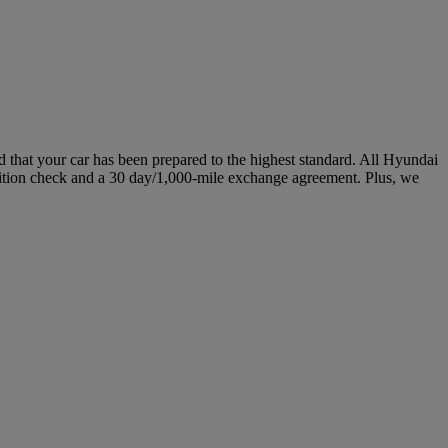
hat your car has been prepared to the highest standard. All Hyundai
ition check and a 30 day/1,000-mile exchange agreement. Plus, we