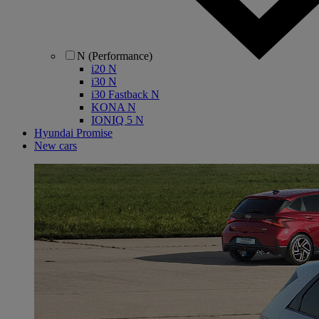
N (Performance)
i20 N
i30 N
i30 Fastback N
KONA N
IONIQ 5 N
Hyundai Promise
New cars