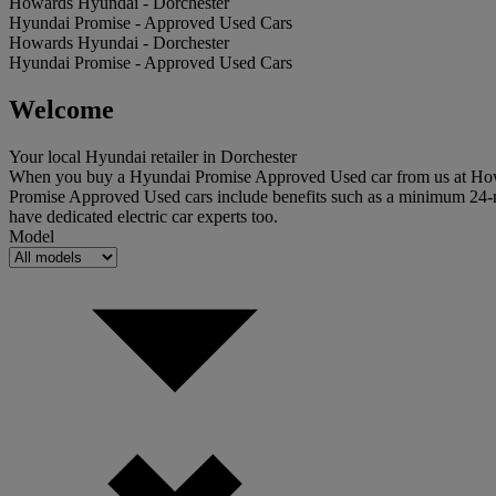
Howards Hyundai - Dorchester
Hyundai Promise - Approved Used Cars
Howards Hyundai - Dorchester
Hyundai Promise - Approved Used Cars
Welcome
Your local Hyundai retailer in Dorchester
When you buy a Hyundai Promise Approved Used car from us at Howard
Promise Approved Used cars include benefits such as a minimum 24-m
have dedicated electric car experts too.
Model