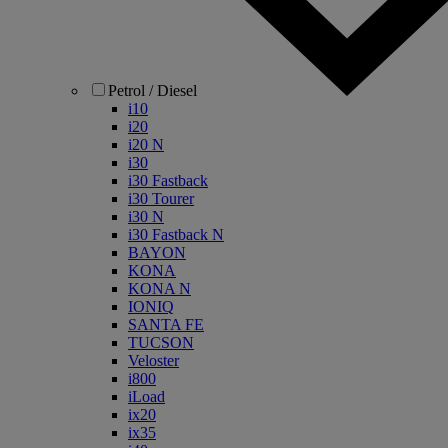
Petrol / Diesel
i10
i20
i20 N
i30
i30 Fastback
i30 Tourer
i30 N
i30 Fastback N
BAYON
KONA
KONA N
IONIQ
SANTA FE
TUCSON
Veloster
i800
iLoad
ix20
ix35