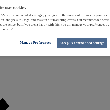
te uses cookies.
 “Accept recommended settings”, you agree to the storing of cookies on your devi
tion, analyse site usage, and assist in our marketing efforts. Our recommended setti
es are active, but if you aren't happy with this, you can manage your preferences by
ferences".
Manage Preferences
Accept recommended settings