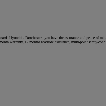
s Hyundai - Dorchester , you have the assurance and peace of mind t
onth warranty, 12 months roadside assistance, multi-point safety/cond