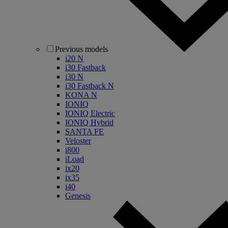
Previous models
i20 N
i30 Fastback
i30 N
i30 Fastback N
KONA N
IONIQ
IONIQ Electric
IONIQ Hybrid
SANTA FE
Veloster
i800
iLoad
ix20
ix35
i40
Genesis