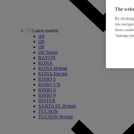
The websi
By clicking
site naviga
these cooki
Latest models
"manage pre
i10
i20
i30
i30 Tourer
BAYON
KONA
KONA Hybrid
KONA Electric
IONIQ 5
IONIQ 5 N
IONIQ 6
IONIQ 9
INSTER
SANTA FE Hybrid
TUCSON
TUCSON Hybrid