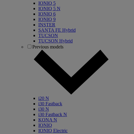
IONIQ 5
IONIQ 5 N
IONIQ 6
IONIQ 9
INSTER
SANTA FE Hybrid
TUCSON
TUCSON Hybrid
Previous models
i20 N
i30 Fastback
i30 N
i30 Fastback N
KONA N
IONIQ
IONIQ Electric