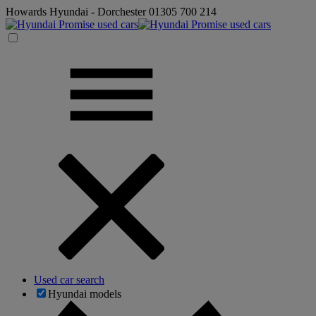
Howards Hyundai - Dorchester
01305 700 214
Used car search
Hyundai models