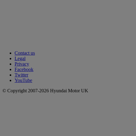
Contact us
Legal
Privacy
Facebook
Twitter
YouTube
© Copyright 2007-2026 Hyundai Motor UK