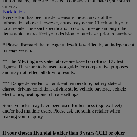
Unfortunately, there are no cars in our stock that match your search
criteria.
Back to top
Every effort has been made to ensure the accuracy of the
information above. However, errors may occur. Check with your
local retailer the exact specification colour, mileage and any other
items which may affect your decision to purchase, prior to purchase.
* Please disregard the mileage unless it is verified by an independent
mileage search.
** The MPG figures stated above are based on official EU test
figures. These are to be used as a guide for comparative purposes
and may not reflect all driving results.
*** Range dependant on ambient temperature, battery state of
charge, driving condition, driving style, vehicle payload, vehicle
electronics, heating and climate settings.
Some vehicles may have been used for business (e.g. ex-fleet)
and/or had multiple users. Please ask the selling retailer when
making your enquiry.
If your chosen Hyundai is older than 8 years (ICE) or older