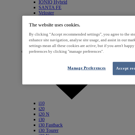
IONIQ Hybrid
SANTA FE
Veloster
i800
iLoad
The website uses cookies.
ix20
By clicking “Accept recommended settings”, you agree to the sto
ix35
i40
enhance site navigation, analyse site usage, and assist in our ma
Genesis
settings mean all these cookies are active, but if you aren't happ
Petrol / Diesel
preferences by clicking "manage preferences".
Manage Preferences
Accept re
i10
i20
i20 N
i30
i30 Fastback
i30 Tourer