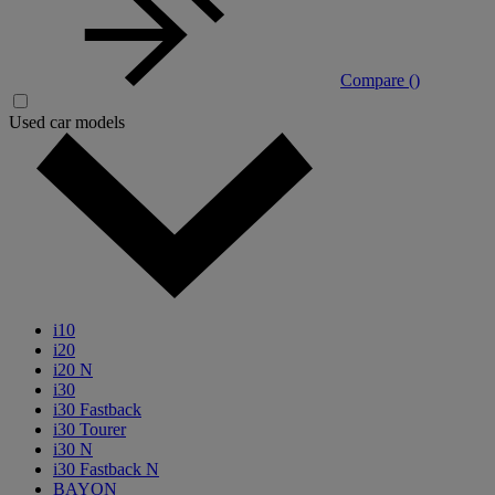
Compare (
)
Used car models
i10
i20
i20 N
i30
i30 Fastback
i30 Tourer
i30 N
i30 Fastback N
BAYON