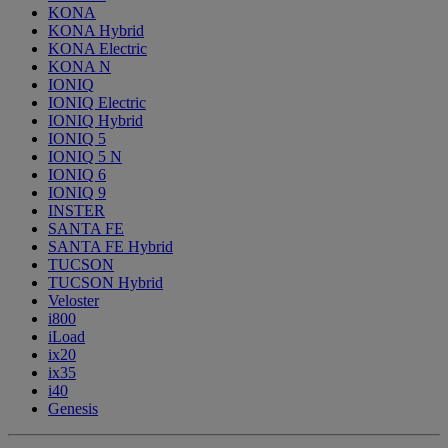
KONA
KONA Hybrid
KONA Electric
KONA N
IONIQ
IONIQ Electric
IONIQ Hybrid
IONIQ 5
IONIQ 5 N
IONIQ 6
IONIQ 9
INSTER
SANTA FE
SANTA FE Hybrid
TUCSON
TUCSON Hybrid
Veloster
i800
iLoad
ix20
ix35
i40
Genesis