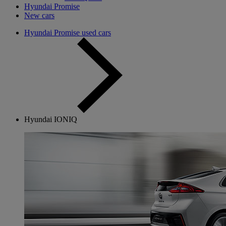
Hyundai Promise
New cars
Hyundai Promise used cars
Hyundai IONIQ