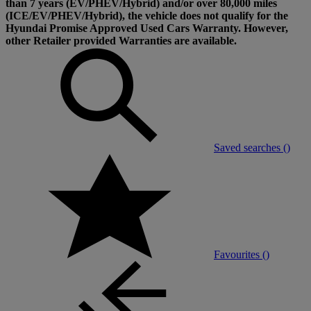
than 7 years (EV/PHEV/Hybrid) and/or over 80,000 miles
(ICE/EV/PHEV/Hybrid), the vehicle does not qualify for the
Hyundai Promise Approved Used Cars Warranty. However,
other Retailer provided Warranties are available.
Saved searches (
)
Favourites (
)