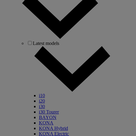
Latest models
i10
i20
i30
i30 Tourer
BAYON
KONA
KONA Hybrid
KONA Electric