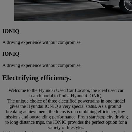
IONIQ
A driving experience without compromise.
IONIQ
A driving experience without compromise.
Electrifying efficiency.
Welcome to the Hyundai Used Car Locator, the ideal used car
search portal to find a Hyundai IONIQ.
The unique choice of three electrified powertrains in one model
gives the Hyundai IONIQ a very special status. As a ground-
breaking achievement, the focus is on combining efficiency, low
missions and outstanding performance. From start/stop city driving
to long-distance trips, the IONIQ provides the perfect option for a
variety of lifestyles.