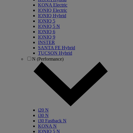
KONA Electric
IONIQ Electric
IONIQ Hybrid
IONIQ 5
IONIQ 5 N
IONIQ 6
IONIQ 9
INSTER
SANTA FE Hybrid
TUCSON Hybrid
N (Performance)
i20 N
i30 N
i30 Fastback N
KONA N
IONIQ 5 N