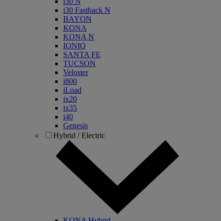
i30 N
i30 Fastback N
BAYON
KONA
KONA N
IONIQ
SANTA FE
TUCSON
Veloster
i800
iLoad
ix20
ix35
i40
Genesis
Hybrid / Electric
KONA Hybrid